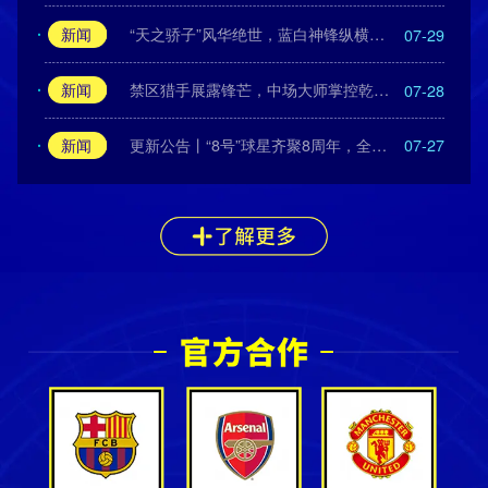
新闻
“天之骄子”风华绝世，蓝白神锋纵横绿茵！
07-29
新闻
禁区猎手展露锋芒，中场大师掌控乾坤！
07-28
新闻
更新公告丨“8号”球星齐聚8周年，全新中国传奇闪耀登场！
07-27