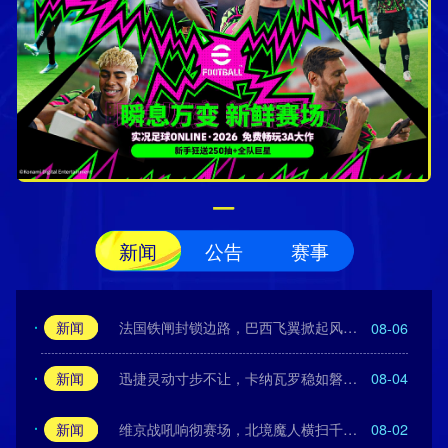
新闻
公告
赛事
新闻
法国铁闸封锁边路，巴西飞翼掀起风暴！
08-06
新闻
迅捷灵动寸步不让，卡纳瓦罗稳如磐石！
08-04
新闻
维京战吼响彻赛场，北境魔人横扫千军！
08-02