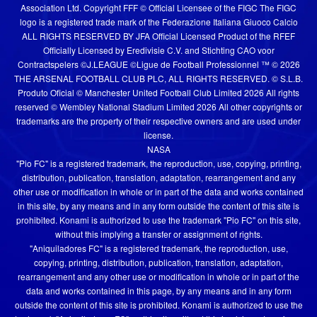
Association Ltd. Copyright FFF © Official Licensee of the FIGC The FIGC
logo is a registered trade mark of the Federazione Italiana Giuoco Calcio
ALL RIGHTS RESERVED BY JFA Official Licensed Product of the RFEF
Officially Licensed by Eredivisie C.V. and Stichting CAO voor
Contractspelers ©J.LEAGUE ©Ligue de Football Professionnel ™ © 2026
THE ARSENAL FOOTBALL CLUB PLC, ALL RIGHTS RESERVED. © S.L.B.
Produto Oficial © Manchester United Football Club Limited 2026 All rights
reserved © Wembley National Stadium Limited 2026 All other copyrights or
trademarks are the property of their respective owners and are used under
license.
NASA
"Pio FC" is a registered trademark, the reproduction, use, copying, printing,
distribution, publication, translation, adaptation, rearrangement and any
other use or modification in whole or in part of the data and works contained
in this site, by any means and in any form outside the content of this site is
prohibited. Konami is authorized to use the trademark "Pio FC" on this site,
without this implying a transfer or assignment of rights.
"Aniquiladores FC" is a registered trademark, the reproduction, use,
copying, printing, distribution, publication, translation, adaptation,
rearrangement and any other use or modification in whole or in part of the
data and works contained in this page, by any means and in any form
outside the content of this site is prohibited. Konami is authorized to use the