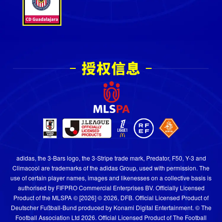
adidas, the 3-Bars logo, the 3-Stripe trade mark, Predator, F50, Y-3 and
Climacool are trademarks of the adidas Group, used with permission. The
use of certain player names, images and likenesses on a collective basis is
authorised by FIFPRO Commercial Enterprises BV. Officially Licensed
Product of the MLSPA © [2026] © 2026, DFB. Official Licensed Product of
Deutscher Fußball-Bund produced by Konami Digital Entertainment. © The
Football Association Ltd 2026. Official Licensed Product of The Football